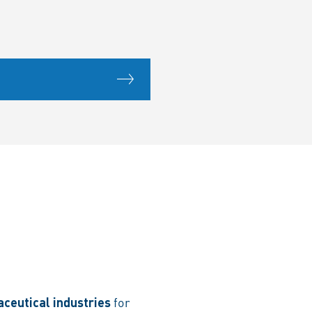
ceutical industries
for