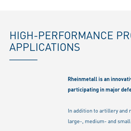
HIGH-PERFORMANCE PRO
APPLICATIONS
Rheinmetall is an innovat
participating in major de
In addition to artillery an
large-, medium- and small-