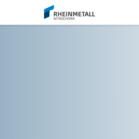
siteLogo