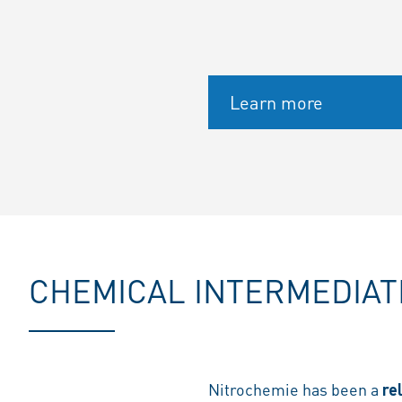
Learn more
CHEMICAL INTERMEDIAT
Nitrochemie has been a
re