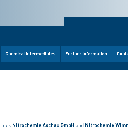
Chemical intermediates
Further information
Cont
anies
Nitrochemie Aschau GmbH
and
Nitrochemie Wim