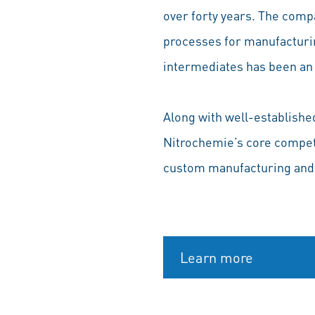
over forty years. The comp
processes for manufacturin
intermediates has been an 
Along with well-establishe
Nitrochemie’s core compete
custom manufacturing and
Learn more