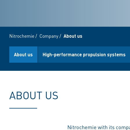
Nitrochemie
/
Company
/
About us
About us
High-performance propulsion systems
ABOUT US
Nitrochemie with its comp