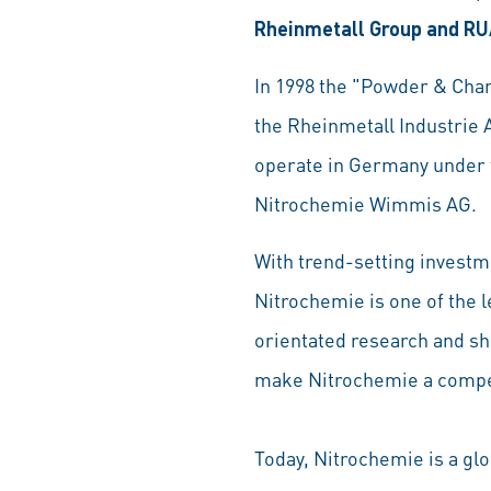
Rheinmetall Group and RU
In 1998 the "Powder & Cha
the Rheinmetall Industri
operate in Germany under 
Nitrochemie Wimmis AG.
With trend-setting investm
Nitrochemie is one of the 
orientated research and sh
make Nitrochemie a compe
Today, Nitrochemie is a gl