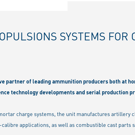
PULSIONS SYSTEMS FOR C
ive partner of leading ammunition producers both at h
fence technology developments and serial production 
d mortar charge systems, the unit manufactures artillery 
calibre applications, as well as combustible cast parts 