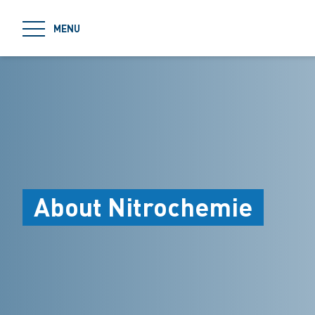
jumpToMain
MENU
About Nitrochemie