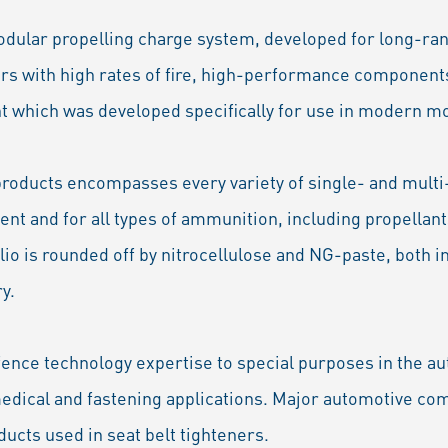
dular propelling charge system, developed for long-ran
ers with high rates of fire, high-performance componen
nt which was developed specifically for use in modern m
products encompasses every variety of single- and multi
nt and for all types of ammunition, including propellant
olio is rounded off by nitrocellulose and NG-paste, both 
y.
fence technology expertise to special purposes in the au
 medical and fastening applications. Major automotive c
ucts used in seat belt tighteners.