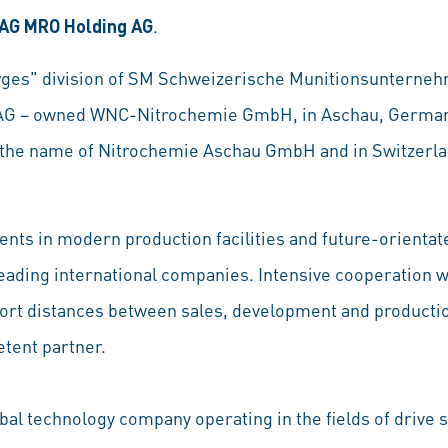
AG MRO Holding AG
.
rges" division of SM Schweizerische Munitionsuntern
e AG – owned WNC-Nitrochemie GmbH, in Aschau, Germa
the name of Nitrochemie Aschau GmbH and in Switzerla
ents in modern production facilities and future-orientat
leading international companies. Intensive cooperation
ort distances between sales, development and producti
tent partner.
obal technology company operating in the fields of drive