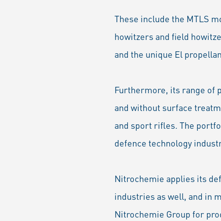
These include the MTLS mo
howitzers and field howitz
and the unique El propella
Furthermore, its range of 
and without surface treatme
and sport rifles. The portf
defence technology industr
Nitrochemie applies its de
industries as well, and in
Nitrochemie Group for prod