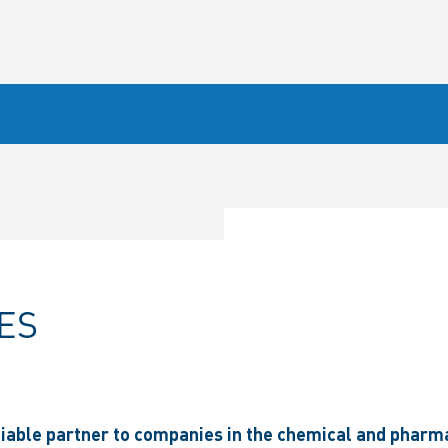
ES
liable partner to companies in the chemical and pharma