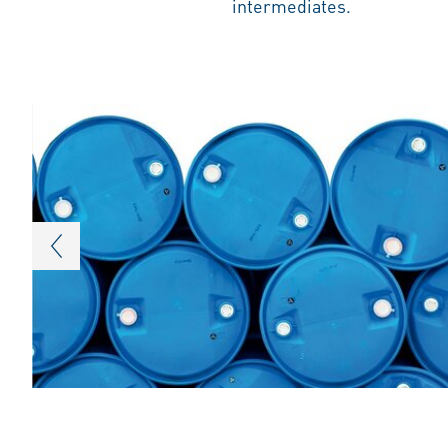
intermediates.