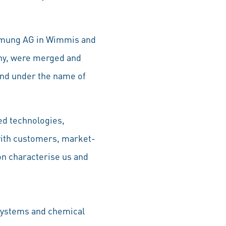
ehmung AG in Wimmis and
ny, were merged and
nd under the name of
ed technologies,
 with customers, market-
on characterise us and
 systems and chemical