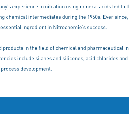
any’s experience in nitration using mineral acids led to
g chemical intermediates during the 1960s. Ever since,
essential ingredient in Nitrochemie’s success.
d products in the field of chemical and pharmaceutical i
ncies include silanes and silicones, acid chlorides and
 process development.