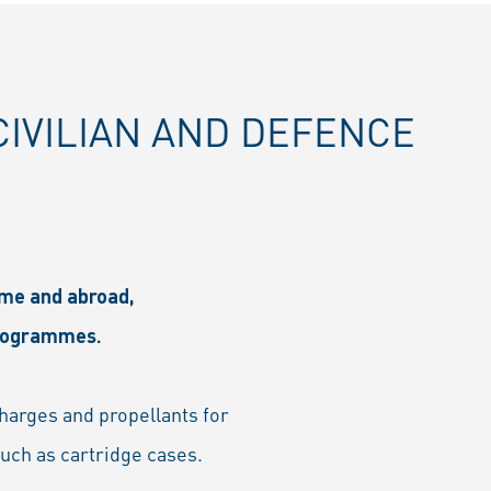
IVILIAN AND DEFENCE
ome and abroad,
programmes.
charges and propellants for
such as cartridge cases.