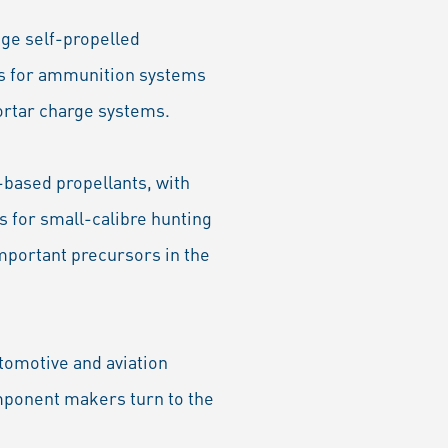
ge self-propelled
ts for ammunition systems
ortar charge systems.
-based propellants, with
s for small-calibre hunting
important precursors in the
tomotive and aviation
omponent makers turn to the