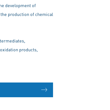
 the development of
 the production of chemical
ntermediates,
 oxidation products,