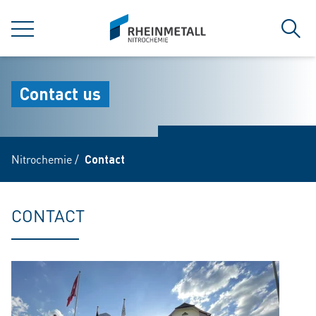
jumpToMain
siteLogo
MENU
Sear
Contact us
Nitrochemie
/
Contact
CONTACT