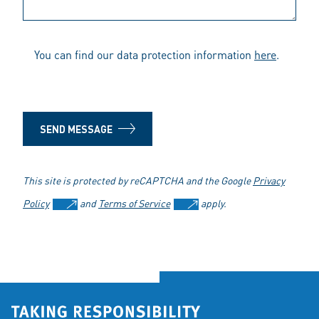
You can find our data protection information
here
.
SEND MESSAGE
This site is protected by reCAPTCHA and the Google
Privacy
Policy
and
Terms of Service
apply.