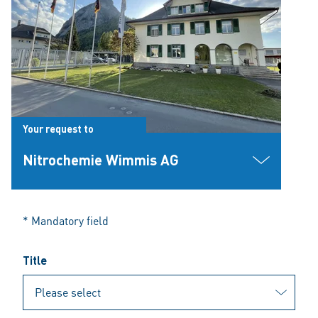
Your request to
Nitrochemie Wimmis AG
* Mandatory field
Title