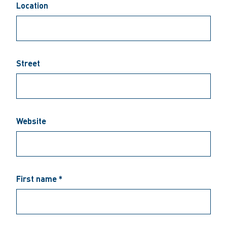
Location
Street
Website
First name *