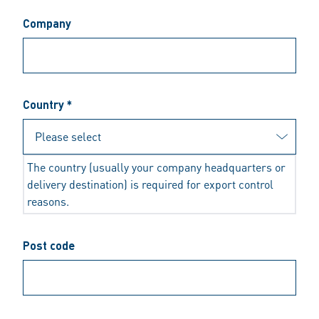
Company
Country *
The country (usually your company headquarters or
delivery destination) is required for export control
reasons.
Post code