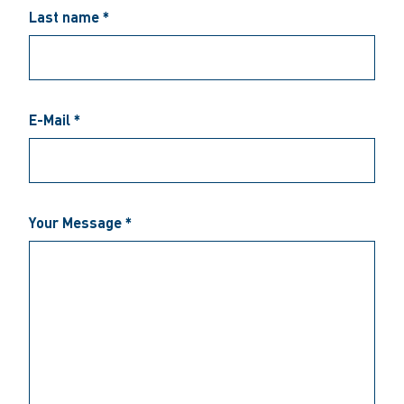
Last name *
E-Mail *
Your Message *