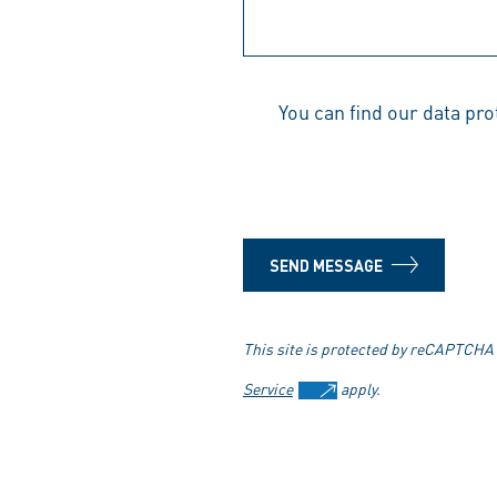
You can find our data pr
SEND MESSAGE
This site is protected by reCAPTCHA
Service
apply.