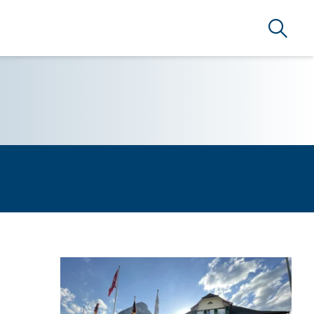
Search