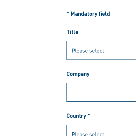
* Mandatory field
Title
Company
Country *