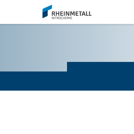
siteLogo