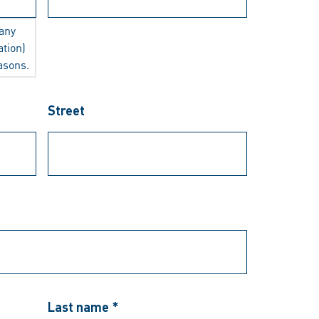
any
ation)
easons.
Street
Last name *