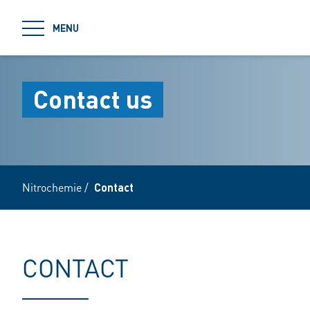
jumpToMain
MENU
Contact us
Nitrochemie
/
Contact
CONTACT