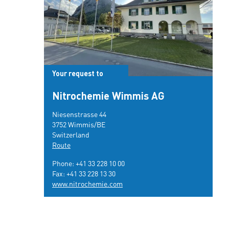
Your request to
Nitrochemie Wimmis AG
Niesenstrasse 44
3752 Wimmis/BE
Switzerland
Route
Phone:
+41 33 228 10 00
Fax: +41 33 228 13 30
www.nitrochemie.com