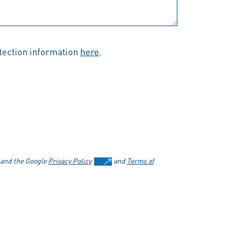
otection information
here
.
 and the Google
Privacy Policy
and
Terms of