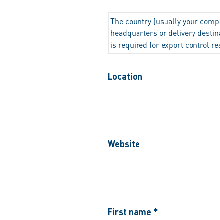
The country (usually your comp
headquarters or delivery destin
is required for export control r
Location
Website
First name *