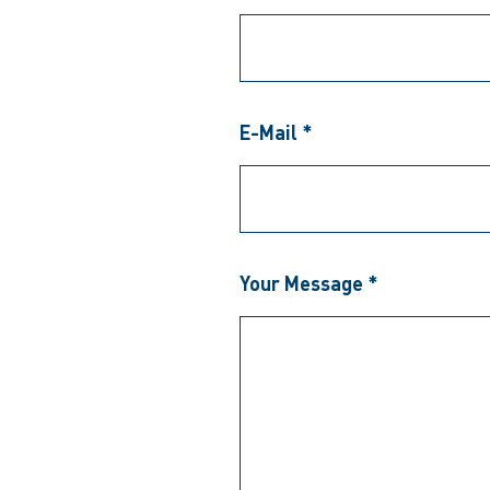
E-Mail *
Your Message *