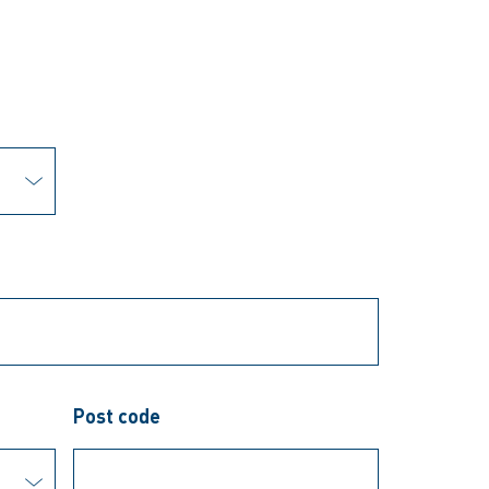
Post code