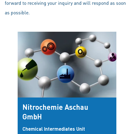
forward to receiving your inquiry and will respond as soon
as possible.
Nitrochemie Aschau
GmbH
Chemical Intermediates Unit