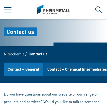
jumpToMain
siteLogo
MENU
Sear
Contact us
Nitrochemie
/
Contact us
Contact – General
Contact – Chemical Intermediates
Do you have questions about our website or our range of
products and services? Would you like to talk to someone