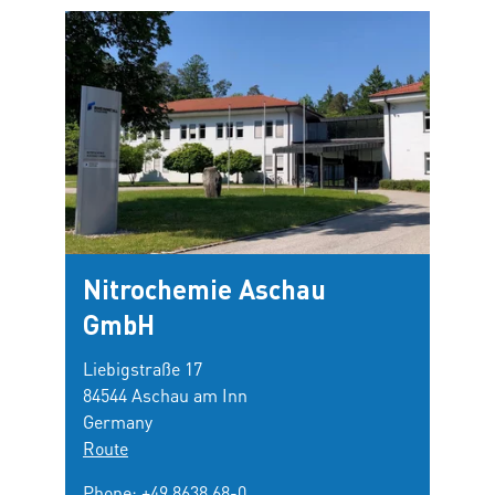
Nitrochemie Aschau
GmbH
Liebigstraße 17
84544 Aschau am Inn
Germany
Route
Phone:
+49 8638 68-0