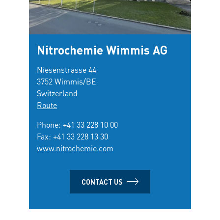
Nitrochemie Wimmis AG
Niesenstrasse 44
3752 Wimmis/BE
Switzerland
Route
Phone:
+41 33 228 10 00
Fax: +41 33 228 13 30
www.nitrochemie.com
CONTACT US