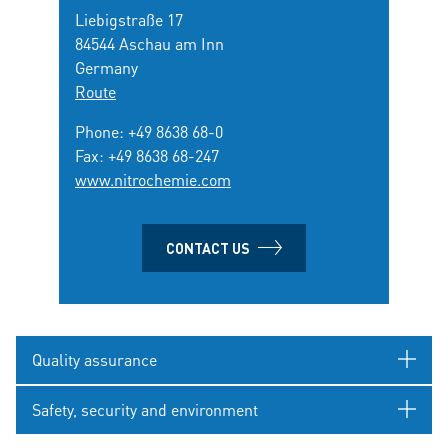
Liebigstraße 17
84544 Aschau am Inn
Germany
Route
Phone:
+49 8638 68-0
Fax: +49 8638 68-247
www.nitrochemie.com
CONTACT US
Quality assurance
Safety, security and environment