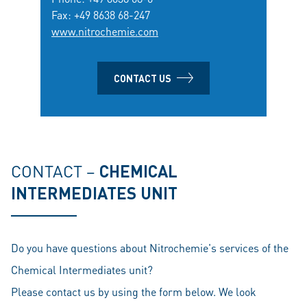
Fax: +49 8638 68-247
www.nitrochemie.com
CONTACT US
CONTACT –
CHEMICAL
INTERMEDIATES UNIT
Do you have questions about Nitrochemie's services of the
Chemical Intermediates unit?
Please contact us by using the form below. We look