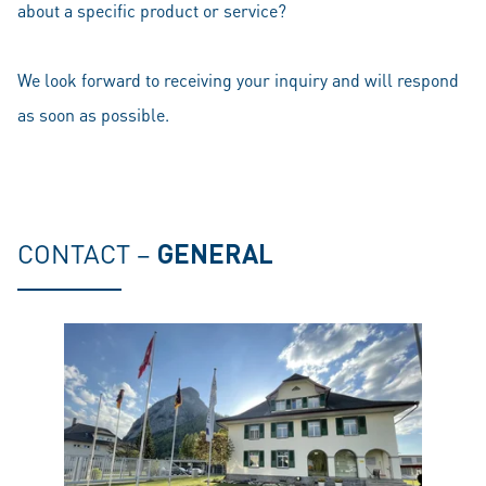
about a specific product or service?
We look forward to receiving your inquiry and will respond
as soon as possible.
CONTACT –
GENERAL